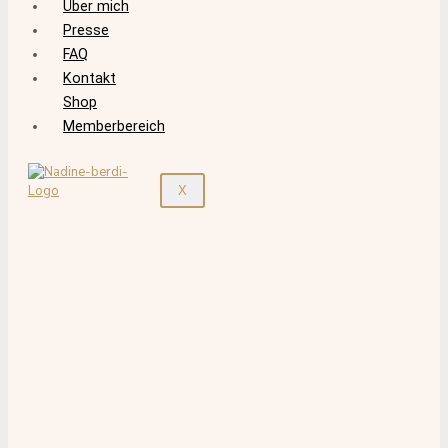
Über mich
Presse
FAQ
Kontakt
Shop
Memberbereich
X