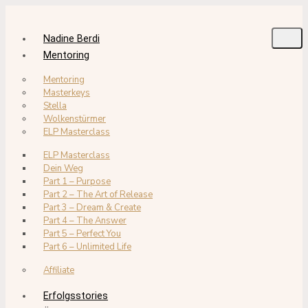
Nadine Berdi
Mentoring
Mentoring
Masterkeys
Stella
Wolkenstürmer
ELP Masterclass
ELP Masterclass
Dein Weg
Part 1 – Purpose
Part 2 – The Art of Release
Part 3 – Dream & Create
Part 4 – The Answer
Part 5 – Perfect You
Part 6 – Unlimited Life
Affiliate
Erfolgsstories